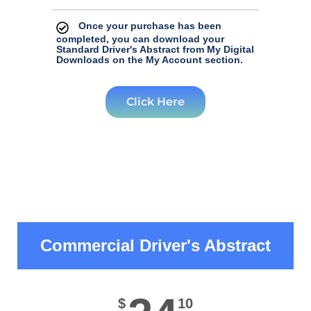
Once your purchase has been
completed, you can download your
Standard Driver's Abstract from My Digital
Downloads on the My Account section.
Click Here
Commercial Driver's Abstract
$
10