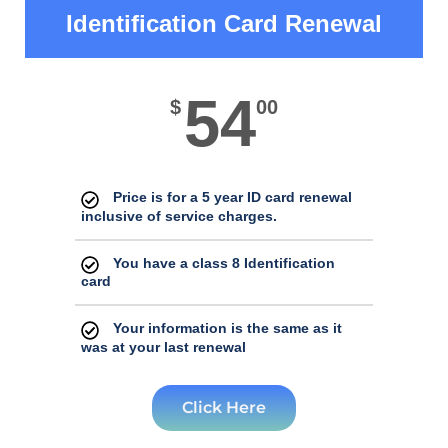
Identification Card Renewal
54
$
00
Price is for a 5 year ID card renewal
inclusive of service charges.
You have a class 8 Identification
card
Your information is the same as it
was at your last renewal
Click Here