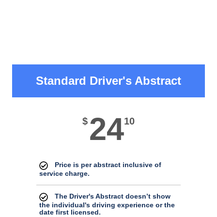
Standard Driver's Abstract
24
$
10
Price is per abstract inclusive of
service charge.
The Driver's Abstract doesn’t show
the individual's driving experience or the
date first licensed.