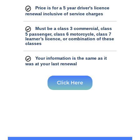
your driver's licence issuance. We apologize
Price is for a 5 year driver's licence
for any inconvenience and appreciate your
renewal inclusive of service charges
understanding.
Must be a class 3 commercial, class
5 passenger, class 6 motorcycle, class 7
learner’s licence, or combination of these
classes
Your information is the same as it
was at your last renewal
Click Here