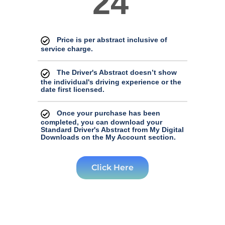
24
Price is per abstract inclusive of
service charge.
The Driver's Abstract doesn’t show
the individual's driving experience or the
date first licensed.
Once your purchase has been
completed, you can download your
Standard Driver's Abstract from My Digital
Downloads on the My Account section.
Click Here