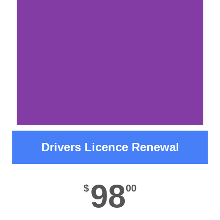
before visiting our office.
Read More
Please Note
Drivers Licence Renewal
Due to a scheduled system interruption, we
will be unable to issue driver's licenses from
98
$
00
June 29 through July 2nd. If you successfully
pass a road test during this period, you will
need to return on or after July 2 to complete