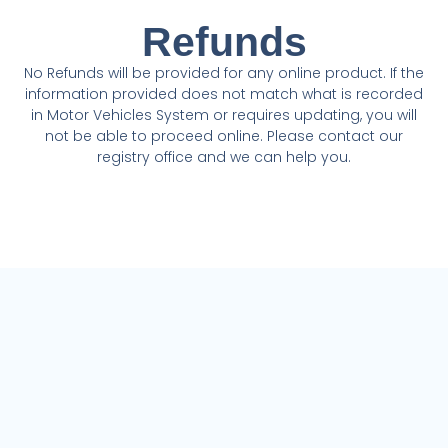
Refunds
No Refunds will be provided for any online product. If the
information provided does not match what is recorded
in Motor Vehicles System or requires updating, you will
not be able to proceed online. Please contact our
registry office and we can help you.